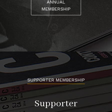
ANNUAL
MEMBERSHIP
SUPPORTER MEMBERSHIP
Supporter