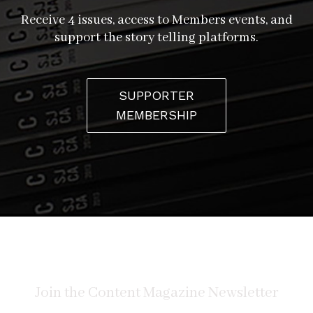
Receive 4 issues, access to Members events, and
support the story telling platforms.
SUPPORTER
MEMBERSHIP