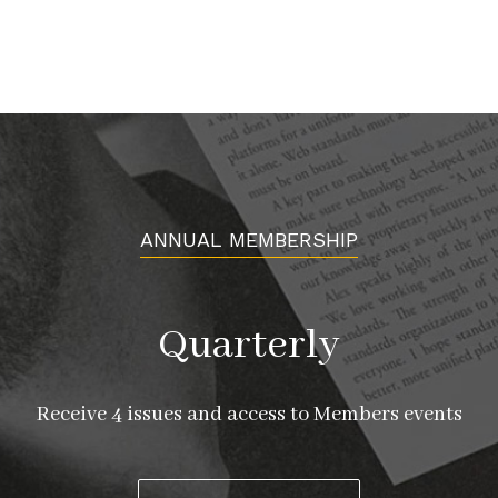
ANNUAL MEMBERSHIP
Quarterly
Receive 4 issues and access to Members events