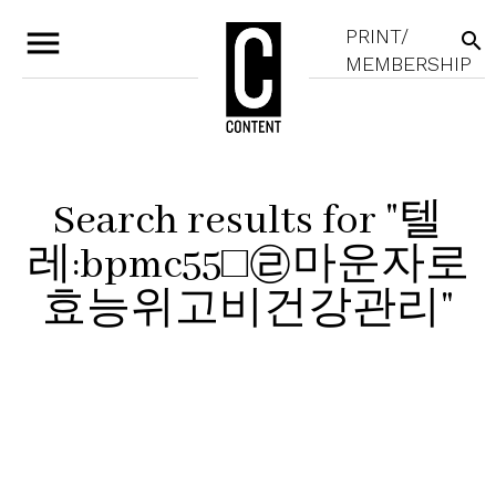
menu
PRINT/
search
MEMBERSHIP
Search results for "텔
레:bpmc55□㉣마운자로
효능위고비건강관리"