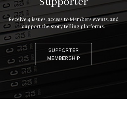
Supporter
Receive 4 issues, access to Members events, and
support the story telling platforms.
SUPPORTER
MEMBERSHIP