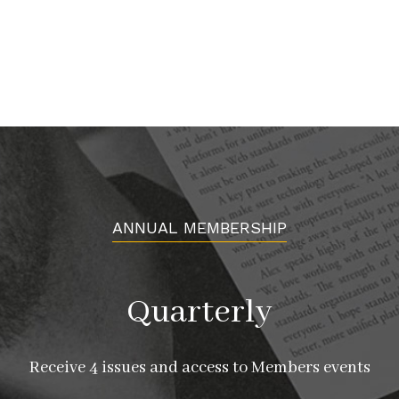
ANNUAL MEMBERSHIP
Quarterly
Receive 4 issues and access to Members events