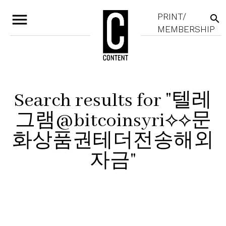
menu
PRINT/
search
MEMBERSHIP
Search results for "텔레
그램@bitcoinsyri⟡⟡문
화상품권테더전송해외
자금"