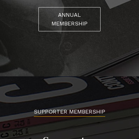
ANNUAL
MEMBERSHIP
SUPPORTER MEMBERSHIP